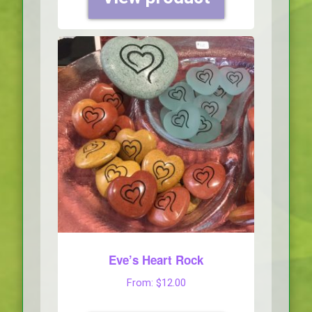
Eve’s Heart Rock
From:
$
12.00