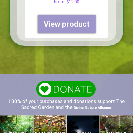
From:
$
12.00
View product
100% of your purchases and donations support The
Sacred Garden and the
.
Divine Nature Alliance