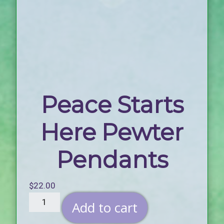
Peace Starts
Here Pewter
Pendants
$
22.00
Add to cart