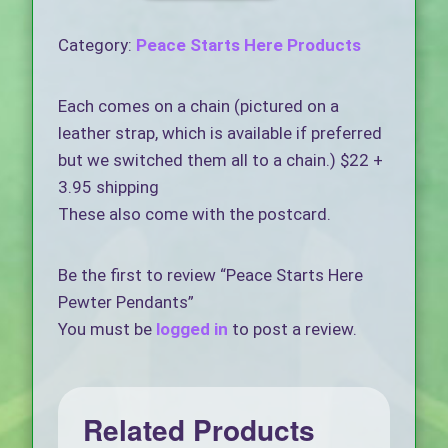
Category:
Peace Starts Here Products
Each comes on a chain (pictured on a
leather strap, which is available if preferred
but we switched them all to a chain.) $22 +
3.95 shipping
These also come with the postcard.
Be the first to review “Peace Starts Here
Pewter Pendants”
You must be
logged in
to post a review.
Related Products