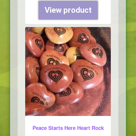
View product
Peace Starts Here Heart Rock