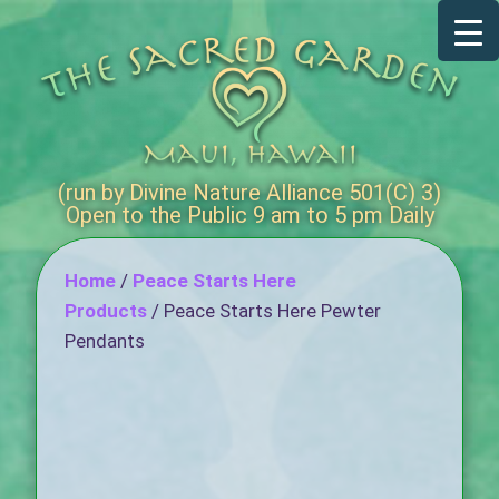
(run by Divine Nature Alliance 501(C) 3)
Open to the Public 9 am to 5 pm Daily
Home
/
Peace Starts Here
Products
/ Peace Starts Here Pewter
Pendants