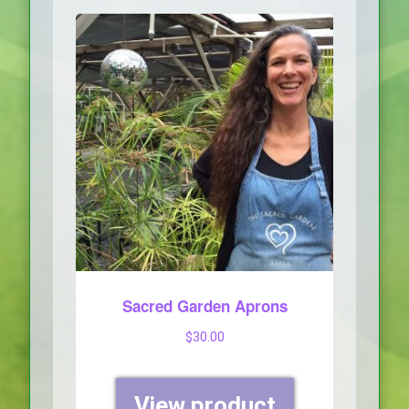
Sacred Garden Aprons
$
30.00
View product